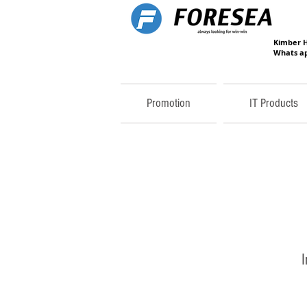
Kimber 
Whats ap
Promotion
IT Products
I