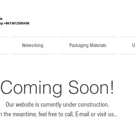
He
p:+8613612585438
Networking
Packaging Materials
U
Coming Soon!
Our website is currently under construction.
n the meantime, feel free to call, E-mail or visit us...