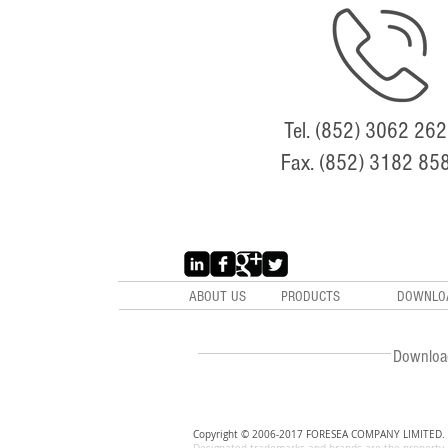
Tel. (852) 3062 26
Fax. (852) 3182 85
ABOUT US
PRODUCTS
DOWNLO
Downloa
Copyright © 2006-2017 FORESEA COMPANY LIMITED. A