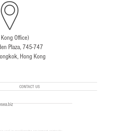
Kong Office)
den Plaza, 745-747
Mongkok, Hong Kong
CONTACT US
sea.biz