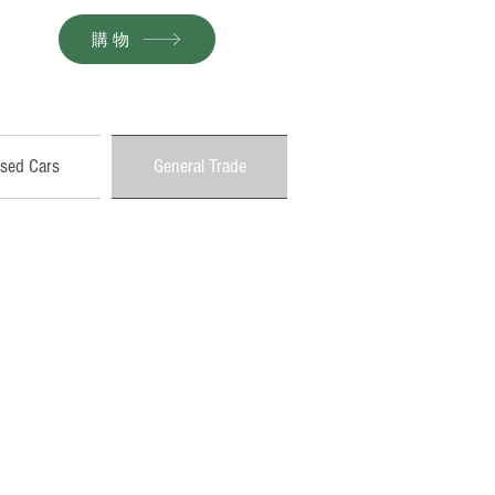
購物
sed Cars
General Trade