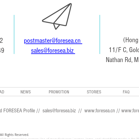
(Hong 
22
postmaster@foresea.cn
11/F C, Gol
89
sales@foresea.biz
Nathan Rd, 
AD
NEWS
PROMOTION
STORIES
FAQ
d FORESEA Profile
//
sales@foresea.biz
//
www.foresea.cn
//
www.fore
ll Rights Reserved.