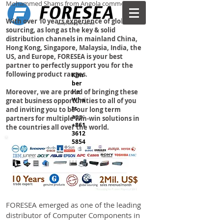
Mohammed Shams from Angola commented.
With over 10 years experience of global
sourcing, as long as the key & solid
distribution channels in mainland China,
Hong Kong, Singapore, Malaysia, India, the
US, and Europe, FORESEA is your best
partner to perfectly support you for the
following product ranges.
Kim
ber
Moreover, we are proud of bringing these
He
Wha
great business opportunities to all of you
ts
and inviting you to be our long term
app:
partners for multiple win-win solutions in
+861
the countries all over the world.
3612
5854
IT Products
38
購物
FORESEA emerged as one of the leading
distributor of Computer Components in