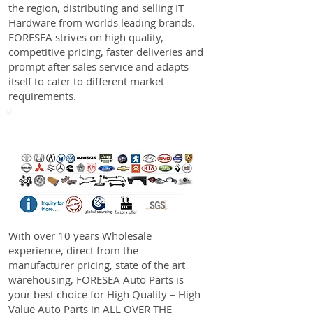
the region, distributing and selling IT
Hardware from worlds leading brands.
FORESEA strives on high quality,
competitive pricing, faster deliveries and
prompt after sales service and adapts
itself to cater to different market
requirements.
Auto Parts
With over 10 years Wholesale
experience, direct from the
manufacturer pricing, state of the art
warehousing, FORESEA Auto Parts is
your best choice for High Quality – High
Value Auto Parts in ALL OVER THE