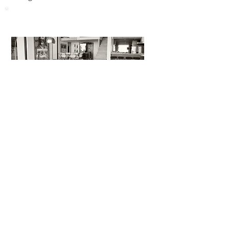
Home Appliance
coming soon...
Portable Device
coming soon...