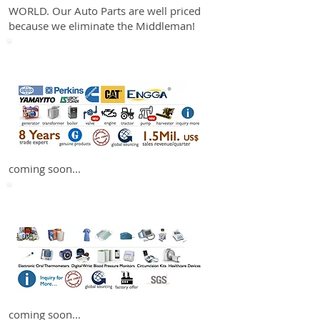
WORLD. Our Auto Parts are well priced
because we eliminate the Middleman!
Machinery
coming soon...
Healthcare
coming soon...