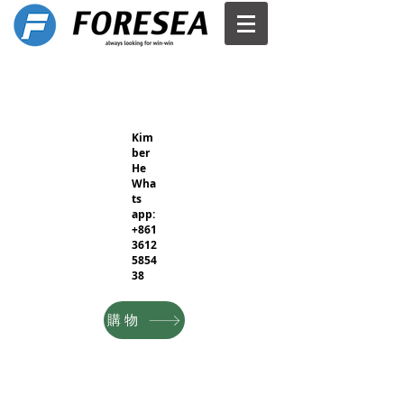
Kim
ber
He
Wha
ts
app:
+861
3612
5854
38
購物