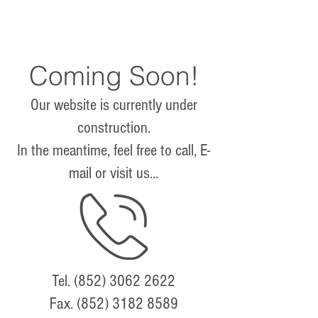
Coming Soon!
Our website is currently under
construction.
In the meantime, feel free to call, E-
mail or visit us...
Tel.
(852) 3062 2622
Fax.
(852) 3182 8589