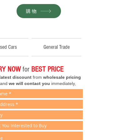
購物
sed Cars
General Trade
IRY NOW
for
BEST PRICE
latest discount
from
wholesale pricing
 and
we will contact you
immediately,