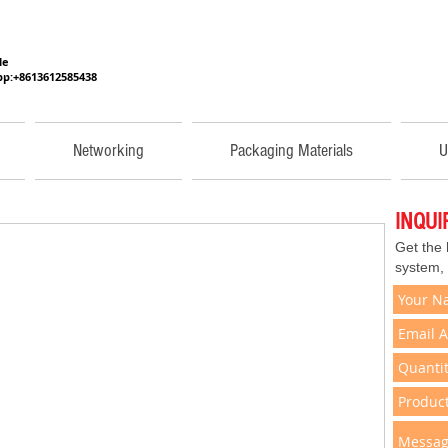
He
p:+8613612585438
Networking
Packaging Materials
U
INQU
Get the
system,