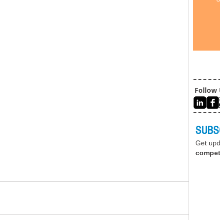
Follow
SUBS
Get up
compet