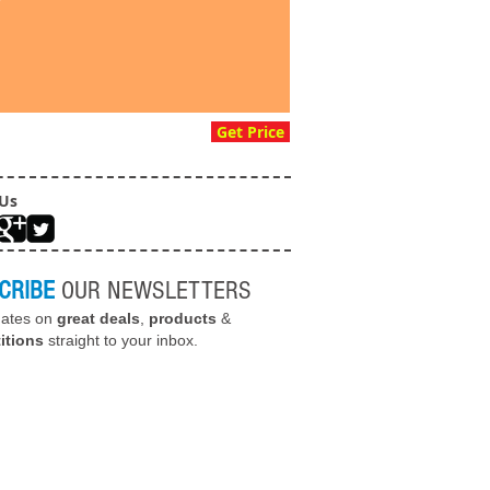
Get Price
 Us
CRIBE
OUR NEWSLETTERS
dates on
great deals
,
products
&
itions
straight to your inbox.