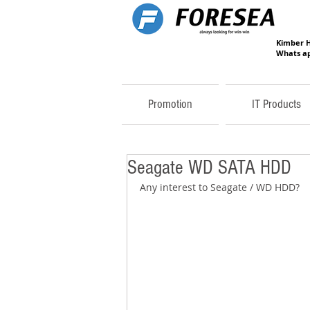
Kimber 
Whats ap
Promotion
IT Products
Seagate WD SATA HDD
Any interest to Seagate / WD HDD? 