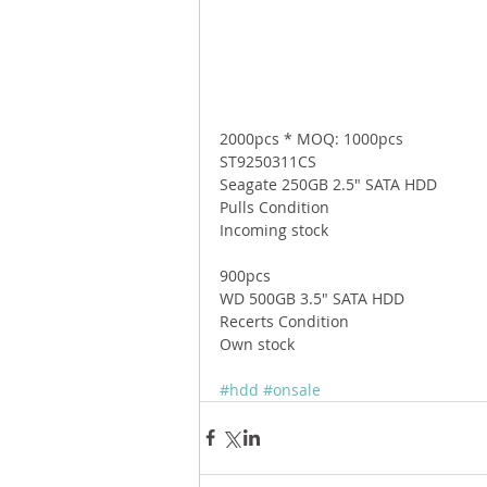
2000pcs * MOQ: 1000pcs 
ST9250311CS 
Seagate 250GB 2.5" SATA HDD 
Pulls Condition 
Incoming stock 
900pcs 
WD 500GB 3.5" SATA HDD 
Recerts Condition 
Own stock 
#hdd
#onsale