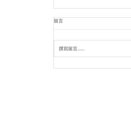
留言
撰寫留言......