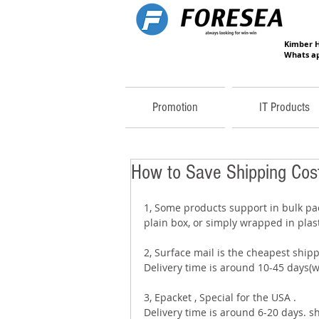
Kimber 
Whats ap
Promotion
IT Products
How to Save Shipping Cost
1, Some products support in bulk pac
plain box, or simply wrapped in plast
2, Surface mail is the cheapest ship
Delivery time is around 10-45 days(wi
3, Epacket , Special for the USA . 
Delivery time is around 6-20 days. s