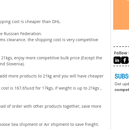
ipping cost is cheaper than DHL. 
e Russian Federation. 
ms clearance. the shipping cost is very competitive 
Follow
21kgs, enjoy more competitive bulk price (Except the 
nd Slovenia).   
SUBS
e add more products to 21kg and you will have cheaper 
Get up
cost is 167.65usd for 17kgs, if weight is up to 21kgs , 
compet
tead of order with other products together, save more 
choose Sea shipment or Air shipment to save freight. 