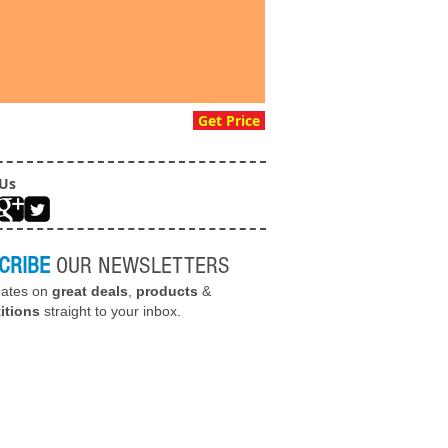
Get Price
 Us
CRIBE
OUR NEWSLETTERS
dates on
great deals
,
products
&
itions
straight to your inbox.