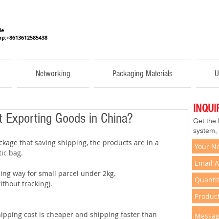
He
p:+8613612585438
Networking
Packaging Materials
U
INQU
 Exporting Goods in China?
Get the
system,
kage that saving shipping, the products are in a 
ic bag.  
ping way for small parcel under 2kg. 
thout tracking). 
hipping cost is cheaper and shipping faster than 