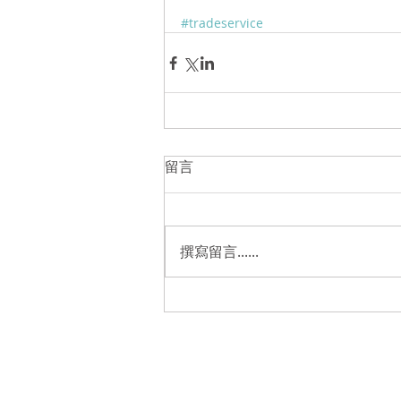
#tradeservice
留言
撰寫留言......