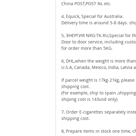
China POST,POST NL etc. 
4, Equick, Special for Australia. 
Delivery time is around 5-8 days. sh
5, ЭНЕРГИЯ NRG-TK.RU,Special for th
Door to door service, including custo
for order more than 5KG. 
6, DHL,when the weight is more than 
U.S.A, Canada, Mexico, India, Latvia a
If parcel weight is 17kg-21kg, pleas
shipping cost. 
(For example, ship to spain ,shipping 
shiping cost is 143usd only)  
7, Order E-cigarettes separately ins
shipping cost.  
8, Prepare items in stock one time, 