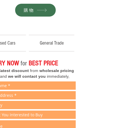
購物
sed Cars
General Trade
IRY NOW
for
BEST PRICE
latest discount
from
wholesale pricing
 and
we will contact you
immediately,