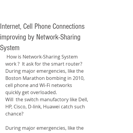
Internet, Cell Phone Connections
improving by Network-Sharing
System
 How is Network-Sharing System 
work ?  It ask for the smart router? 
During major emergencies, like the 
Boston Marathon bombing in 2010, 
cell phone and Wi-Fi networks 
quickly get overloaded.  
Will  the switch manufactory like Dell, 
HP, Cisco, D-link, Huawei catch such 
chance? 
During major emergencies, like the 