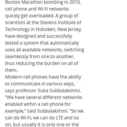
Boston Marathon bombing in 2010, 
cell phone and Wi-Fi networks 
quickly get overloaded. A group of 
scientists at the Stevens Institute of 
Technology in Hoboken, New Jersey, 
have designed and successfully 
tested a system that automatically 
uses all available networks, switching 
seamlessly from one to another, 
thus reducing the burden on all of 
them. 
Modern cell phones have the ability 
to communicate in various ways, 
says professor Suba Subbalakshmi. 
“We have several different networks 
enabled within a cell phone for 
example," said Subbalakshmi. "So we 
can do Wi-Fi, we can do LTE and so 
on, but usually it is only one or the 