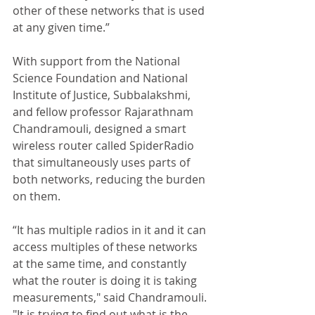
other of these networks that is used 
at any given time.” 
With support from the National 
Science Foundation and National 
Institute of Justice, Subbalakshmi, 
and fellow professor Rajarathnam 
Chandramouli, designed a smart 
wireless router called SpiderRadio 
that simultaneously uses parts of 
both networks, reducing the burden 
on them. 
“It has multiple radios in it and it can 
access multiples of these networks 
at the same time, and constantly 
what the router is doing it is taking 
measurements," said Chandramouli. 
"It is trying to find out what is the 