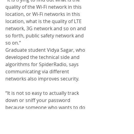
quality of the Wi-Fi network in this 
location, or Wi-Fi networks in this 
location, what is the quality of LTE 
network, 3G network and so on and 
so forth, public safety network and 
so on.” 
Graduate student Vidya Sagar, who 
developed the technical side and 
algorithms for SpiderRadio, says 
communicating via different 
networks also improves security. 
“It is not so easy to actually track 
down or sniff your password 
because someone who wants to do 
that should control all wireless links, 
which is really difficult,” said Sagar. 
SpiderRadio has been tested by 