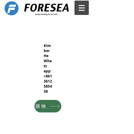
Kim
ber
He
Wha
ts
app:
+861
3612
5854
38
購物