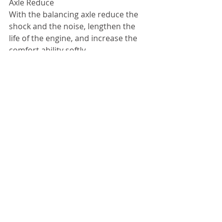
Axle Reduce 
With the balancing axle reduce the 
shock and the noise, lengthen the 
life of the engine, and increase the 
comfort ability softly. 
Mountain Tire        Disc Brakes On 
Front     Heavy duty suspension     12 
Lit Fuel Tank
#onsale
#hondamotorbike
留言