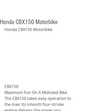
Honda CBX150 Motorbike
Honda CBX150 Motorbike 
CBX150                               
Maximum Fun On A Midsized Bike. 
The CBX150 takes easy operation to 
the max: Its smooth four-stroke 
engine delivers the power you 