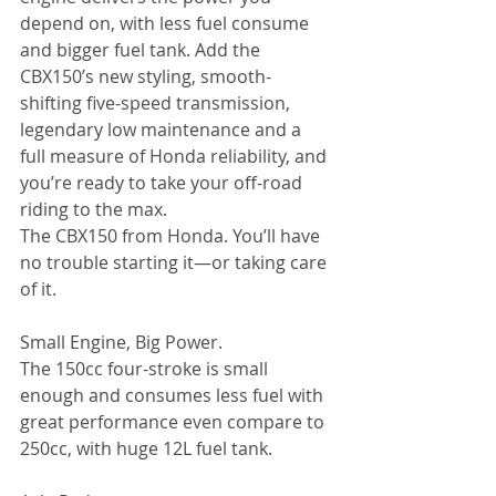
depend on, with less fuel consume 
and bigger fuel tank. Add the 
CBX150’s new styling, smooth-
shifting five-speed transmission, 
legendary low maintenance and a 
full measure of Honda reliability, and 
you’re ready to take your off-road 
riding to the max. 
The CBX150 from Honda. You’ll have 
no trouble starting it—or taking care 
of it. 
Small Engine, Big Power. 
The 150cc four-stroke is small 
enough and consumes less fuel with 
great performance even compare to 
250cc, with huge 12L fuel tank. 