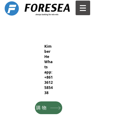
Kim
ber
He
Wha
ts
app:
+861
3612
5854
38
購物