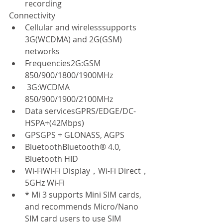
recording  
Connectivity  
Cellular and wirelesssupports 
3G(WCDMA) and 2G(GSM) 
networks  
Frequencies2G:GSM 
850/900/1800/1900MHz  
 3G:WCDMA 
850/900/1900/2100MHz  
Data servicesGPRS/EDGE/DC-
HSPA+(42Mbps)  
GPSGPS + GLONASS, AGPS  
BluetoothBluetooth® 4.0, 
Bluetooth HID  
Wi-FiWi-Fi Display，Wi-Fi Direct，
5GHz Wi-Fi  
* Mi 3 supports Mini SIM cards, 
and recommends Micro/Nano 
SIM card users to use SIM 