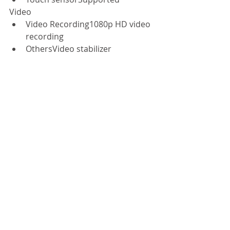
Video  
Video Recording1080p HD video 
recording  
OthersVideo stabilizer  
Audio  
SoftwareDirac HD sound  
Sensors  
GyroscopeSupported  
Light sensorSupported  
AccelerometerSupported  
Proximity sensorSupported  
Electronic compassSupported  
BarometerSupported  
Operating System  
Android4.3 optimized with MIUI 
version 5 
#xiaomiphone