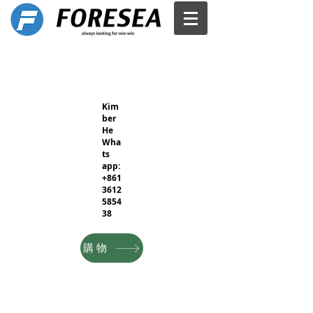
Kim
ber
He
Wha
ts
app:
+861
3612
5854
38
購物