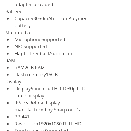
adapter provided.  
Battery  
Capacity3050mAh Li-ion Polymer 
battery  
Multimedia  
MicrophoneSupported  
NFCSupported  
Haptic feedbackSupported  
RAM  
RAM2GB RAM  
Flash memory16GB  
Display  
Display5-inch Full HD 1080p LCD 
touch display  
IPSIPS Retina display 
manufactured by Sharp or LG  
PPI441  
Resolution1920x1080 FULL HD  
Touch sensorSupported  