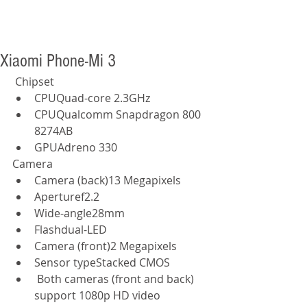
Xiaomi Phone-Mi 3
 Chipset  
CPUQuad-core 2.3GHz  
CPUQualcomm Snapdragon 800 
8274AB  
GPUAdreno 330  
Camera  
Camera (back)13 Megapixels  
Aperturef2.2  
Wide-angle28mm  
Flashdual-LED  
Camera (front)2 Megapixels  
Sensor typeStacked CMOS  
 Both cameras (front and back) 
support 1080p HD video 