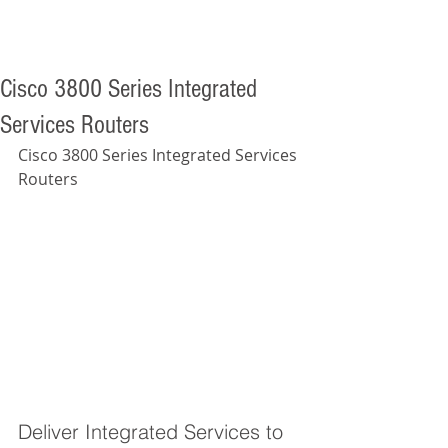
Cisco 3800 Series Integrated
Services Routers
Cisco 3800 Series Integrated Services 
Routers 
Deliver Integrated Services to 