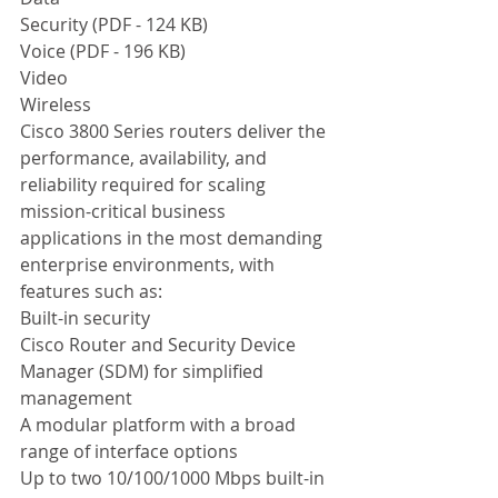
Security (PDF - 124 KB)  
Voice (PDF - 196 KB)  
Video 
Wireless 
Cisco 3800 Series routers deliver the 
performance, availability, and 
reliability required for scaling 
mission-critical business 
applications in the most demanding 
enterprise environments, with 
features such as: 
Built-in security 
Cisco Router and Security Device 
Manager (SDM) for simplified 
management 
A modular platform with a broad 
range of interface options 
Up to two 10/100/1000 Mbps built-in 