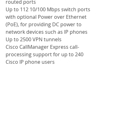
routed ports 
Up to 112 10/100 Mbps switch ports 
with optional Power over Ethernet 
(PoE), for providing DC power to 
network devices such as IP phones 
Up to 2500 VPN tunnels 
Cisco CallManager Express call-
processing support for up to 240 
Cisco IP phone users 
Cisco Survivable Remote Site 
Telephony (SRST) support for up to 
720 Cisco IP phone users, allowing 
the router to provide call-processing 
functionality to keep voice service in 
operation should the connection to 
Cisco CME be lost 
Support for wireless LAN standards 
802.11a/b/g 
Support for a Small Form-Factor 