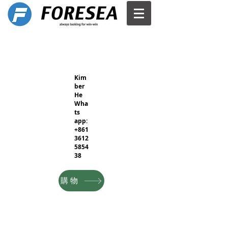
Kim
ber
He
Wha
ts
app:
+861
3612
5854
38
購物