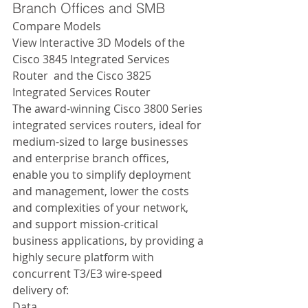
Branch Offices and SMB 
Compare Models 
View Interactive 3D Models of the 
Cisco 3845 Integrated Services 
Router  and the Cisco 3825 
Integrated Services Router  
The award-winning Cisco 3800 Series 
integrated services routers, ideal for 
medium-sized to large businesses 
and enterprise branch offices, 
enable you to simplify deployment 
and management, lower the costs 
and complexities of your network, 
and support mission-critical 
business applications, by providing a 
highly secure platform with 
concurrent T3/E3 wire-speed 
delivery of: 
Data 