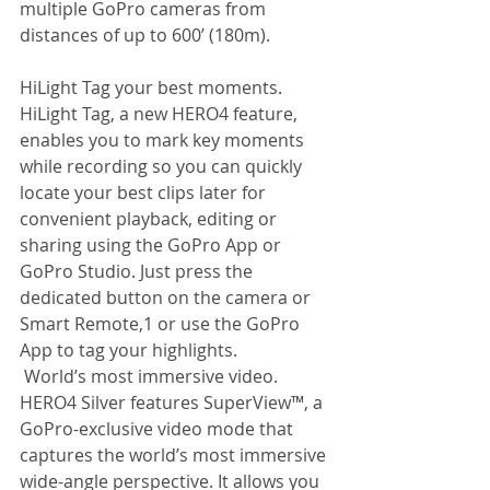
multiple GoPro cameras from 
distances of up to 600’ (180m).  
HiLight Tag your best moments. 
HiLight Tag, a new HERO4 feature, 
enables you to mark key moments 
while recording so you can quickly 
locate your best clips later for 
convenient playback, editing or 
sharing using the GoPro App or 
GoPro Studio. Just press the 
dedicated button on the camera or 
Smart Remote,1 or use the GoPro 
App to tag your highlights. 
 World’s most immersive video. 
HERO4 Silver features SuperView™, a 
GoPro-exclusive video mode that 
captures the world’s most immersive 
wide-angle perspective. It allows you 