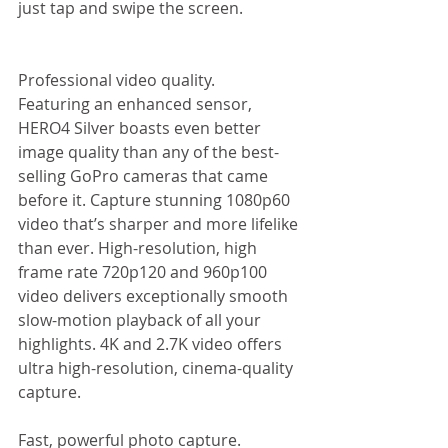
just tap and swipe the screen.  
Professional video quality. 
Featuring an enhanced sensor, 
HERO4 Silver boasts even better 
image quality than any of the best-
selling GoPro cameras that came 
before it. Capture stunning 1080p60 
video that’s sharper and more lifelike 
than ever. High-resolution, high 
frame rate 720p120 and 960p100 
video delivers exceptionally smooth 
slow-motion playback of all your 
highlights. 4K and 2.7K video offers 
ultra high-resolution, cinema-quality 
capture. 
Fast, powerful photo capture. 