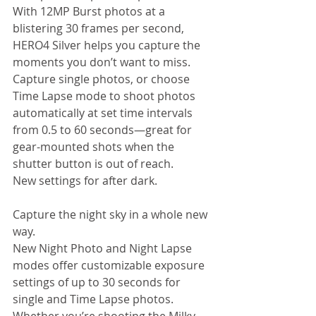
With 12MP Burst photos at a 
blistering 30 frames per second, 
HERO4 Silver helps you capture the 
moments you don’t want to miss. 
Capture single photos, or choose 
Time Lapse mode to shoot photos 
automatically at set time intervals 
from 0.5 to 60 seconds—great for 
gear-mounted shots when the 
shutter button is out of reach.  
New settings for after dark. 
Capture the night sky in a whole new 
way. 
New Night Photo and Night Lapse 
modes offer customizable exposure 
settings of up to 30 seconds for 
single and Time Lapse photos. 