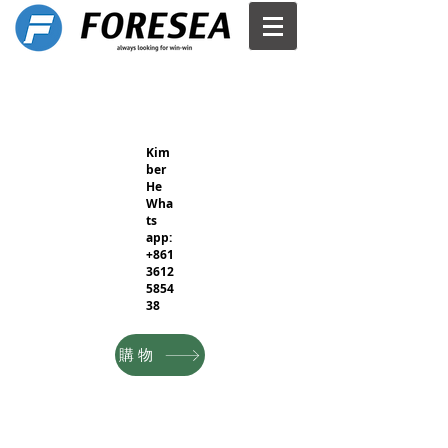
Kim
ber
He
Wha
ts
app:
+861
3612
5854
38
購物