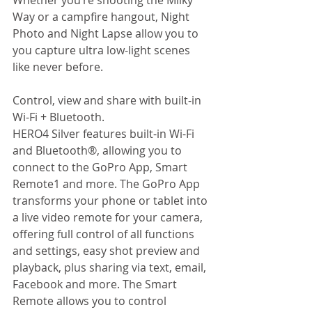
Whether you’re shooting the Milky 
Way or a campfire hangout, Night 
Photo and Night Lapse allow you to 
you capture ultra low-light scenes 
like never before. 
Control, view and share with built-in 
Wi-Fi + Bluetooth. 
HERO4 Silver features built-in Wi-Fi 
and Bluetooth®, allowing you to 
connect to the GoPro App, Smart 
Remote1 and more. The GoPro App 
transforms your phone or tablet into 
a live video remote for your camera, 
offering full control of all functions 
and settings, easy shot preview and 
playback, plus sharing via text, email, 
Facebook and more. The Smart 
Remote allows you to control 