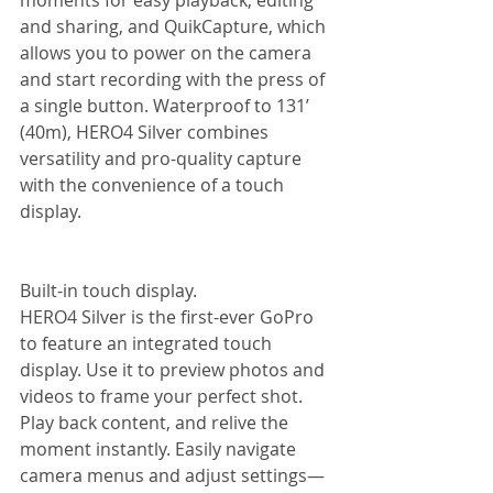
moments for easy playback, editing 
and sharing, and QuikCapture, which 
allows you to power on the camera 
and start recording with the press of 
a single button. Waterproof to 131’ 
(40m), HERO4 Silver combines 
versatility and pro-quality capture 
with the convenience of a touch 
display. 
Built-in touch display. 
HERO4 Silver is the first-ever GoPro 
to feature an integrated touch 
display. Use it to preview photos and 
videos to frame your perfect shot. 
Play back content, and relive the 
moment instantly. Easily navigate 
camera menus and adjust settings—