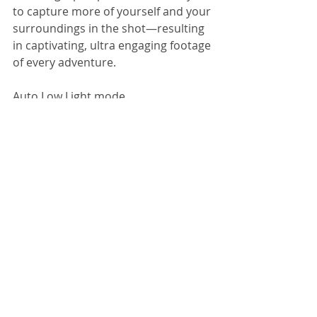
to capture more of yourself and your 
surroundings in the shot—resulting 
in captivating, ultra engaging footage 
of every adventure.  
Auto Low Light mode. 
Let the camera do the thinking for 
you. Auto Low Light mode 
intelligently changes frame rates 
based on lighting conditions for 
optimal low-light performance, 
enabling you to move between 
bright and dark environments 
without having to adjust your 
camera settings. 
QuikCapture convenience. 
Be ready to capture the moment at a 