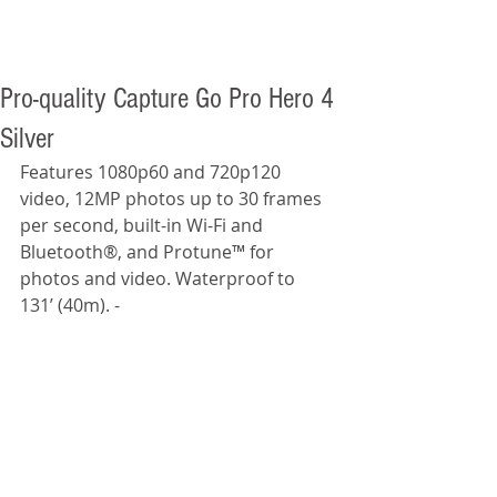
Pro-quality Capture Go Pro Hero 4
Silver
Features 1080p60 and 720p120 
video, 12MP photos up to 30 frames 
per second, built-in Wi-Fi and 
Bluetooth®, and Protune™ for 
photos and video. Waterproof to 
131’ (40m). -  