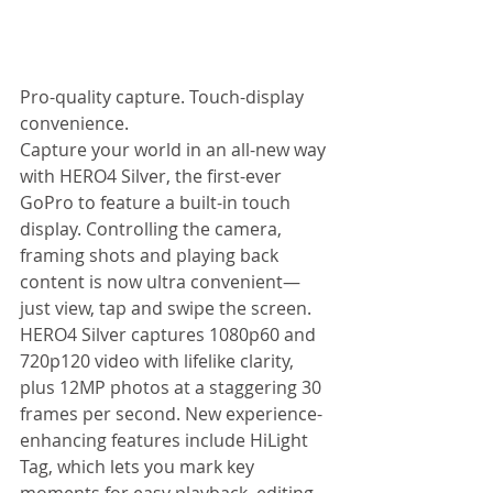
Pro-quality capture. Touch-display 
convenience. 
Capture your world in an all-new way 
with HERO4 Silver, the first-ever 
GoPro to feature a built-in touch 
display. Controlling the camera, 
framing shots and playing back 
content is now ultra convenient—
just view, tap and swipe the screen. 
HERO4 Silver captures 1080p60 and 
720p120 video with lifelike clarity, 
plus 12MP photos at a staggering 30 
frames per second. New experience-
enhancing features include HiLight 
Tag, which lets you mark key 