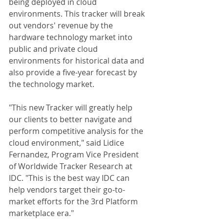
being deployed in cloud 
environments. This tracker will break 
out vendors' revenue by the 
hardware technology market into 
public and private cloud 
environments for historical data and 
also provide a five-year forecast by 
the technology market. 
"This new Tracker will greatly help 
our clients to better navigate and 
perform competitive analysis for the 
cloud environment," said Lidice 
Fernandez, Program Vice President 
of Worldwide Tracker Research at 
IDC. "This is the best way IDC can 
help vendors target their go-to-
market efforts for the 3rd Platform 
marketplace era." 