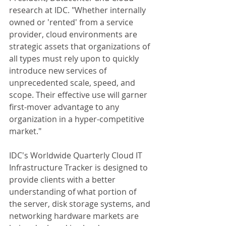
research at IDC. "Whether internally 
owned or 'rented' from a service 
provider, cloud environments are 
strategic assets that organizations of 
all types must rely upon to quickly 
introduce new services of 
unprecedented scale, speed, and 
scope. Their effective use will garner 
first-mover advantage to any 
organization in a hyper-competitive 
market." 
IDC's Worldwide Quarterly Cloud IT 
Infrastructure Tracker is designed to 
provide clients with a better 
understanding of what portion of 
the server, disk storage systems, and 
networking hardware markets are 