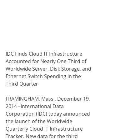
IDC Finds Cloud IT Infrastructure 
Accounted for Nearly One Third of 
Worldwide Server, Disk Storage, and 
Ethernet Switch Spending in the 
Third Quarter  
FRAMINGHAM, Mass., December 19, 
2014 –International Data 
Corporation (IDC) today announced 
the launch of the Worldwide 
Quarterly Cloud IT Infrastructure 
Tracker. New data for the third 