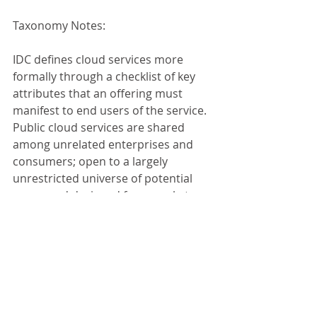
Taxonomy Notes: 
IDC defines cloud services more 
formally through a checklist of key 
attributes that an offering must 
manifest to end users of the service. 
Public cloud services are shared 
among unrelated enterprises and 
consumers; open to a largely 
unrestricted universe of potential 
users; and designed for a market, 
not a single enterprise. The public 
cloud market includes variety of 
services designed to extend or, in 
some cases, replace IT infrastructure 
deployed in corporate datacenters. 
It also includes content services 
delivered by a group of suppliers IDC 