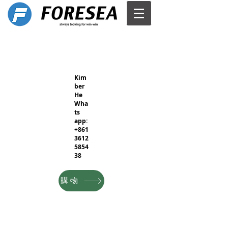
Kim
ber
He
Wha
ts
app:
+861
3612
5854
38
購物