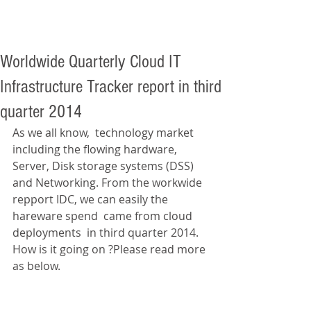
Worldwide Quarterly Cloud IT
Infrastructure Tracker report in third
quarter 2014
As we all know,  technology market 
including the flowing hardware, 
Server, Disk storage systems (DSS) 
and Networking. From the workwide 
repport IDC, we can easily the 
hareware spend  came from cloud 
deployments  in third quarter 2014. 
How is it going on ?Please read more 
as below. 