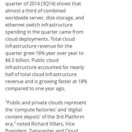
quarter of 2014 (3Q14) shows that 
almost a third of combined 
worldwide server, disk storage, and 
ethernet switch infrastructure 
spending in the quarter came from 
cloud deployments. Total cloud 
infrastructure revenue for the 
quarter grew 16% year over year to 
$6.5 billion. Public cloud 
infrastructure accounted for nearly 
half of total cloud infrastructure 
revenue and is growing faster at 18% 
compared to one year ago. 
"Public and private clouds represent 
the 'compute factories' and 'digital 
content depots' of the 3rd Platform 
era," noted Richard Villars, Vice 
President, Datacenter and Cloud 