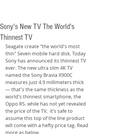
Sony's New TV The World's
Thinnest TV
Seagate create "the world's most 
thin" Seven mobile hard disk. Today 
Sony has announced its thinnest TV 
ever. The new ultra slim 4K TV 
named the Sony Bravia X900C 
measures just 4.9 millimeters thick 
— that's the same thickness as the 
world's thinnest smartphone, the 
Oppo R5. while has not yet revealed 
the price of the TV,  it’s safe to 
assume this top of the line product 
will come with a hefty price tag. Read 
more as below. 