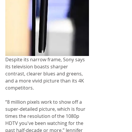
Despite its narrow frame, Sony says 
its television boasts sharper 
contrast, clearer blues and greens, 
and a more vivid picture than its 4K 
competitors. 
“8 million pixels work to show off a 
super-detailed picture, which is four 
times the resolution of the 1080p 
HDTV you've been watching for the 
past half-decade or more,” Jennifer 