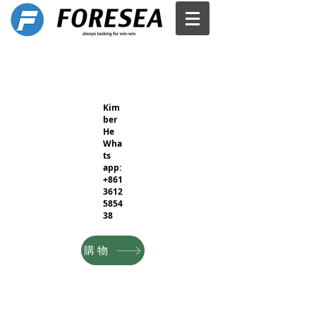
Kim
ber
He
Wha
ts
app:
+861
3612
5854
38
購物