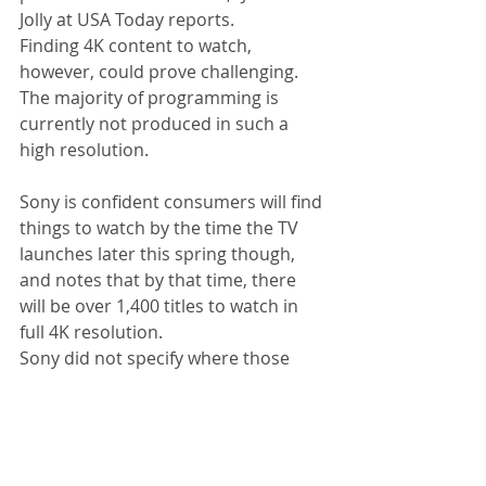
Jolly at USA Today reports. 
Finding 4K content to watch, 
however, could prove challenging. 
The majority of programming is 
currently not produced in such a 
high resolution. 
Sony is confident consumers will find 
things to watch by the time the TV 
launches later this spring though, 
and notes that by that time, there 
will be over 1,400 titles to watch in 
full 4K resolution. 
Sony did not specify where those 
1,400 titles would be available — and 
whether those were movies, TV 
shows, or video clips — but there's 
already a ton of 4K content available 