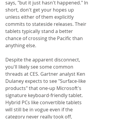
says, "but it just hasn't happened." In 
short, don't get your hopes up 
unless either of them explicitly 
commits to stateside releases. Their 
tablets typically stand a better 
chance of crossing the Pacific than 
anything else. 
Despite the apparent disconnect, 
you'll likely see some common 
threads at CES. Gartner analyst Ken 
Dulaney expects to see "Surface-like 
products" that one-up Microsoft's 
signature keyboard-friendly tablet. 
Hybrid PCs like convertible tablets 
will still be in vogue even if the 
category never really took off, 
Dawson adds. Baker, meanwhile, 
anticipates that PC-oriented Chinese 