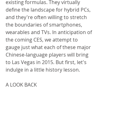
existing formulas. They virtually 
define the landscape for hybrid PCs, 
and they're often willing to stretch 
the boundaries of smartphones, 
wearables and TVs. In anticipation of 
the coming CES, we attempt to 
gauge just what each of these major 
Chinese-language players will bring 
to Las Vegas in 2015. But first, let's 
indulge in a little history lesson. 
A LOOK BACK 