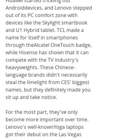
Huawei started trickling out 
Androiddevices, and Lenovo stepped 
out of its PC comfort zone with 
devices like the Skylight smartbook 
and U1 Hybrid tablet. TCL made a 
name for itself in smartphones 
through theAlcatel OneTouch badge, 
while Hisense has shown that it can 
compete with the TV industry's 
heavyweights. These Chinese-
language brands didn't necessarily 
steal the limelight from CES' biggest 
names, but they definitely made you 
sit up and take notice. 
For the most part, they've only 
become more important over time. 
Lenovo's well-knownYoga laptops 
got their debut on the Las Vegas 