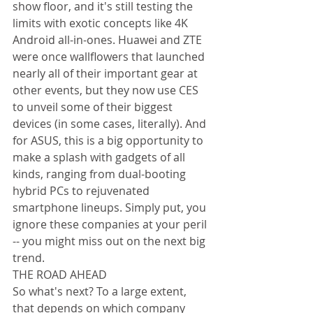
show floor, and it's still testing the 
limits with exotic concepts like 4K 
Android all-in-ones. Huawei and ZTE 
were once wallflowers that launched 
nearly all of their important gear at 
other events, but they now use CES 
to unveil some of their biggest 
devices (in some cases, literally). And 
for ASUS, this is a big opportunity to 
make a splash with gadgets of all 
kinds, ranging from dual-booting 
hybrid PCs to rejuvenated 
smartphone lineups. Simply put, you 
ignore these companies at your peril 
-- you might miss out on the next big 
trend. 
THE ROAD AHEAD 
So what's next? To a large extent, 
that depends on which company 