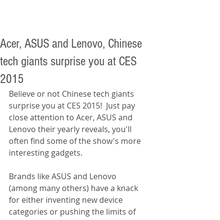
Acer, ASUS and Lenovo, Chinese
tech giants surprise you at CES
2015
Believe or not Chinese tech giants 
surprise you at CES 2015!  Just pay 
close attention to Acer, ASUS and 
Lenovo their yearly reveals, you'll 
often find some of the show's more 
interesting gadgets. 
Brands like ASUS and Lenovo 
(among many others) have a knack 
for either inventing new device 
categories or pushing the limits of 