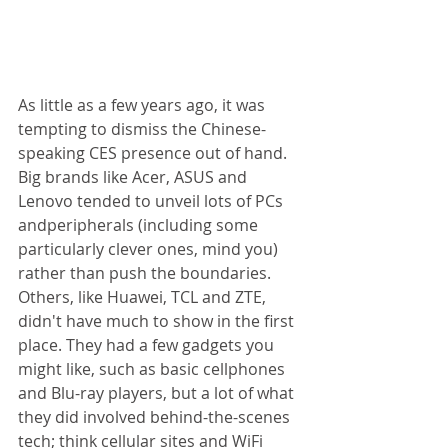
As little as a few years ago, it was 
tempting to dismiss the Chinese-
speaking CES presence out of hand. 
Big brands like Acer, ASUS and 
Lenovo tended to unveil lots of PCs 
andperipherals (including some 
particularly clever ones, mind you) 
rather than push the boundaries. 
Others, like Huawei, TCL and ZTE, 
didn't have much to show in the first 
place. They had a few gadgets you 
might like, such as basic cellphones 
and Blu-ray players, but a lot of what 
they did involved behind-the-scenes 
tech; think cellular sites and WiFi 