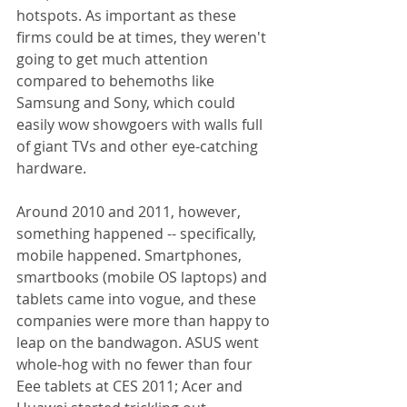
hotspots. As important as these 
firms could be at times, they weren't 
going to get much attention 
compared to behemoths like 
Samsung and Sony, which could 
easily wow showgoers with walls full 
of giant TVs and other eye-catching 
hardware. 
Around 2010 and 2011, however, 
something happened -- specifically, 
mobile happened. Smartphones, 
smartbooks (mobile OS laptops) and 
tablets came into vogue, and these 
companies were more than happy to 
leap on the bandwagon. ASUS went 
whole-hog with no fewer than four 
Eee tablets at CES 2011; Acer and 