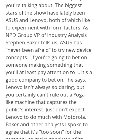
you're talking about. The biggest 
stars of the show have lately been 
ASUS and Lenovo, both of which like 
to experiment with form factors. As 
NPD Group VP of Industry Analysis 
Stephen Baker tells us, ASUS has 
"never been afraid" to try new device 
concepts. "If you're going to bet on 
someone making something that 
you'll at least pay attention to ... it's a 
good company to bet on," he says. 
Lenovo isn't always so daring, but 
you certainly can't rule out a Yoga-
like machine that captures the 
public's interest. Just don't expect 
Lenovo to do much with Motorola. 
Baker and other analysts I spoke to 
agree that it's "too soon" for the 