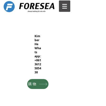
Kim
ber
He
Wha
ts
app:
+861
3612
5854
38
購物