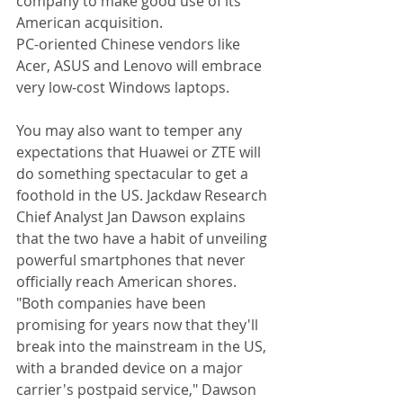
company to make good use of its 
American acquisition. 
PC-oriented Chinese vendors like 
Acer, ASUS and Lenovo will embrace 
very low-cost Windows laptops. 
You may also want to temper any 
expectations that Huawei or ZTE will 
do something spectacular to get a 
foothold in the US. Jackdaw Research 
Chief Analyst Jan Dawson explains 
that the two have a habit of unveiling 
powerful smartphones that never 
officially reach American shores. 
"Both companies have been 
promising for years now that they'll 
break into the mainstream in the US, 
with a branded device on a major 
carrier's postpaid service," Dawson 