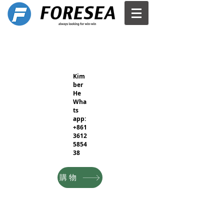
Kim
ber
He
Wha
ts
app:
+861
3612
5854
38
購物