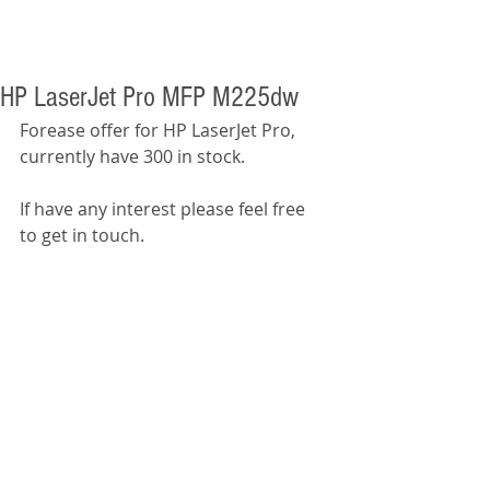
HP LaserJet Pro MFP M225dw
Forease offer for HP LaserJet Pro, 
currently have 300 in stock. 
If have any interest please feel free 
to get in touch.  