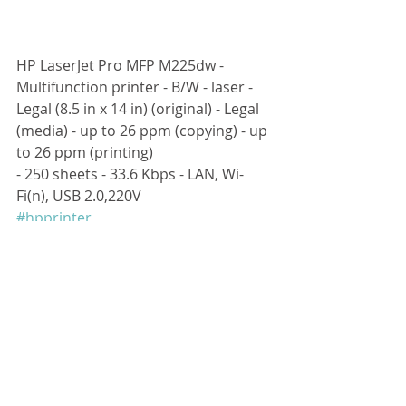
HP LaserJet Pro MFP M225dw - 
Multifunction printer - B/W - laser - 
Legal (8.5 in x 14 in) (original) - Legal 
(media) - up to 26 ppm (copying) - up 
to 26 ppm (printing) 
- 250 sheets - 33.6 Kbps - LAN, Wi-
Fi(n), USB 2.0,220V
#hpprinter
留言