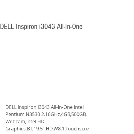
DELL Inspiron i3043 All-In-One
DELL Inspiron i3043 All-In-One Intel 
Pentium N3530 2.16GHz,4GB,500GB, 
Webcam,Intel HD 
Graphics,BT,19.5”,HD,W8.1,Touchscre