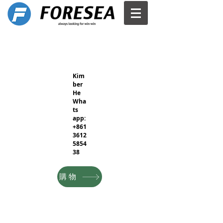
Kim
ber
He
Wha
ts
app:
+861
3612
5854
38
購物