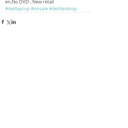
en,No DVD , New retail
#delllaptop
#onsale
#delldesktop
留言
撰寫留言......
Follow Us