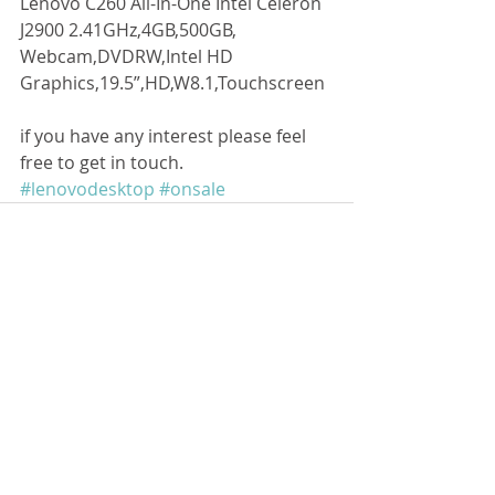
Lenovo C260 All-In-One Intel Celeron 
J2900 2.41GHz,4GB,500GB, 
Webcam,DVDRW,Intel HD 
Graphics,19.5”,HD,W8.1,Touchscreen 
if you have any interest please feel 
free to get in touch. 
#lenovodesktop
#onsale
留言
撰寫留言......