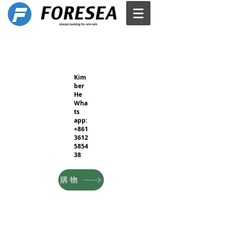
Kim
ber
He
Wha
ts
app:
+861
3612
5854
38
購物