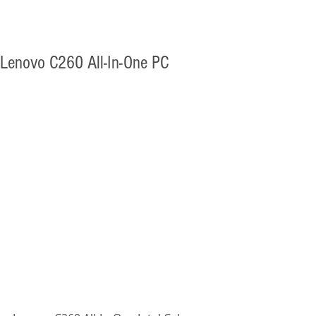
Lenovo C260 All-In-One PC