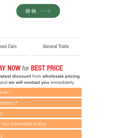
購物
sed Cars
General Trade
IRY NOW
for
BEST PRICE
latest discount
from
wholesale pricing
 and
we will contact you
immediately,