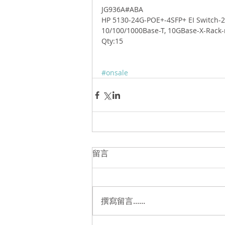
JG936A#ABA 
HP 5130-24G-POE+-4SFP+ EI Switch-2
10/100/1000Base-T, 10GBase-X-Rack
Qty:15 
#onsale
留言
撰寫留言......