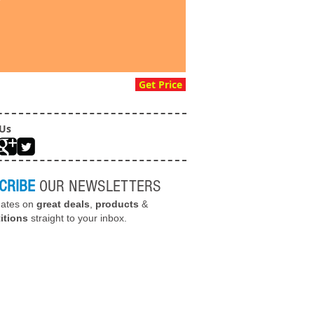
Get Price
 Us
CRIBE
OUR NEWSLETTERS
dates on
great deals
,
products
&
itions
straight to your inbox.