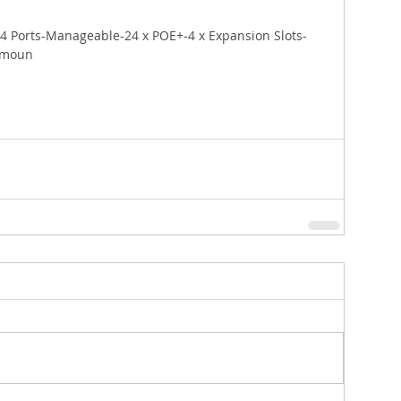
4 Ports-Manageable-24 x POE+-4 x Expansion Slots-
-moun 