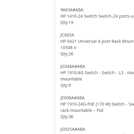
9663A#ABA 
HP 1410-24 Switch Switch-24 ports-
Qty:19 
JC665A 
HP X421 Universal 4-post Rack Mounti
10508-V 
Qty:26 
JG348A#ABA 
HP 1910-8G Switch - Switch - L3 - man
mountable 
Qty:9 
JE008A#ABA 
HP 1910-24G-PoE (170 W) Switch - Swi
rack-mountable – PoE 
Qty:36 
JG925A#ABA 