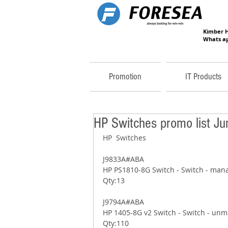
Kimber 
Whats ap
Promotion
IT Products
HP Switches promo list J
HP  Switches 
J9833A#ABA 
HP PS1810-8G Switch - Switch - mana
Qty:13 
J9794A#ABA 
HP 1405-8G v2 Switch - Switch - unm
Qty:110 