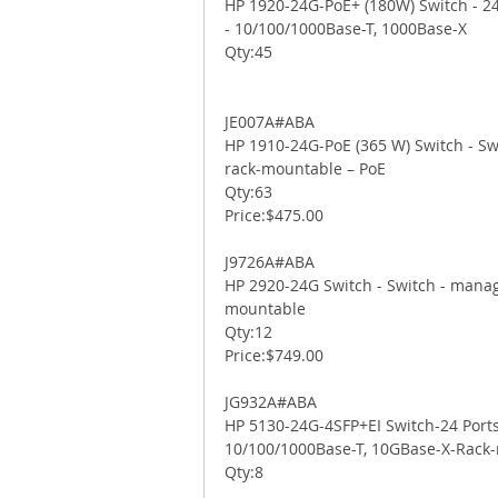
HP 1920-24G-PoE+ (180W) Switch - 24 
- 10/100/1000Base-T, 1000Base-X 
Qty:45 
JE007A#ABA 
HP 1910-24G-PoE (365 W) Switch - Swi
rack-mountable – PoE 
Qty:63 
Price:$475.00 
J9726A#ABA 
HP 2920-24G Switch - Switch - manage
mountable 
Qty:12 
Price:$749.00 
JG932A#ABA 
HP 5130-24G-4SFP+EI Switch-24 Ports
10/100/1000Base-T, 10GBase-X-Rack
Qty:8 