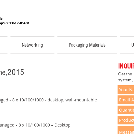
He
p:+8613612585438
Networking
Packaging Materials
U
INQU
une,2015
Get the
system,
ged - 8 x 10/100/1000 - desktop, wall-mountable 
anaged - 8 x 10/100/1000 – Desktop 