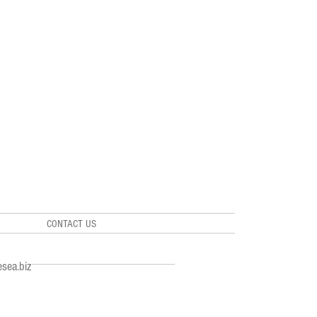
CONTACT US
sea.biz