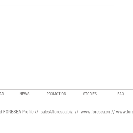
AD
NEWS
PROMOTION
STORIES
FAQ
d FORESEA Profile
//
sales@foresea.biz
//
www.foresea.cn
//
www.fore