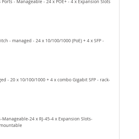
Ports - Manageable - 24 x POE+ - 4 x Expansion Slots 
tch - managed - 24 x 10/100/1000 (PoE) + 4 x SFP - 
d - 20 x 10/100/1000 + 4 x combo Gigabit SFP - rack-
-Manageable-24 x RJ-45-4 x Expansion Slots-
-mountable 