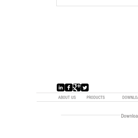
ABOUT US
PRODUCTS
DOWNLO
Downloa