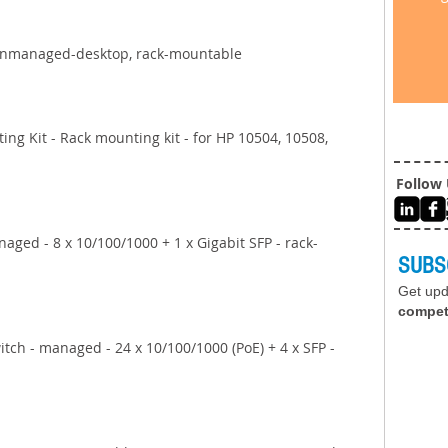
unmanaged-desktop, rack-mountable 
ng Kit - Rack mounting kit - for HP 10504, 10508, 
Follow
aged - 8 x 10/100/1000 + 1 x Gigabit SFP - rack-
SUBS
Get up
compet
tch - managed - 24 x 10/100/1000 (PoE) + 4 x SFP - 