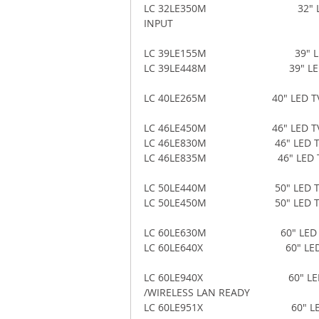
LC 32LE350M                            
INPUT 
LC 39LE155M                              
LC 39LE448M                             3
LC 40LE265M                       40" LE
LC 46LE450M                       46" LE
LC 46LE830M                        46" 
LC 46LE835M                         46"
LC 50LE440M                        50" 
LC 50LE450M                        50" L
LC 60LE630M                          60"
LC 60LE640X                             6
LC 60LE940X                              
/WIRELESS LAN READY 
LC 60LE951X                              