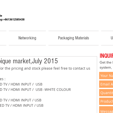
He
p:+8613612585438
Networking
Packaging Materials
U
INQU
ique market,July 2015
Get the
system,
or the pricing and stock please feel free to contact us 
res : 
2" LED TV / HDMI INPUT /  USB 
 32" LED TV / HDMI INPUT /  USB -WHITE COLOUR 
2" LED TV / HDMI INPUT / USB 
 32" LED TV / HDMI INPUT / USB 