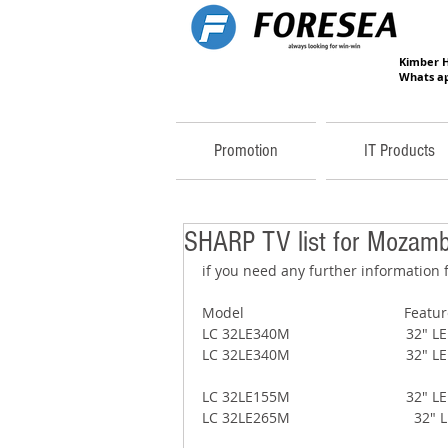
Kimber 
Whats ap
Promotion
IT Products
SHARP TV list for Mozamb
if you need any further information f
Model                                        Featu
LC 32LE340M                             3
LC 32LE340M                            
LC 32LE155M                             3
LC 32LE265M                              