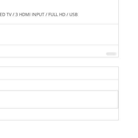
 70" LED TV / 3 HDMI INPUT / FULL HD / USB