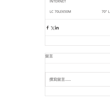
INTERNET 
LC 70LE650M                              
留言
撰寫留言......