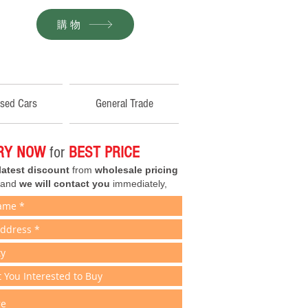
購物
sed Cars
General Trade
IRY NOW
for
BEST PRICE
latest discount
from
wholesale pricing
 and
we will contact you
immediately,