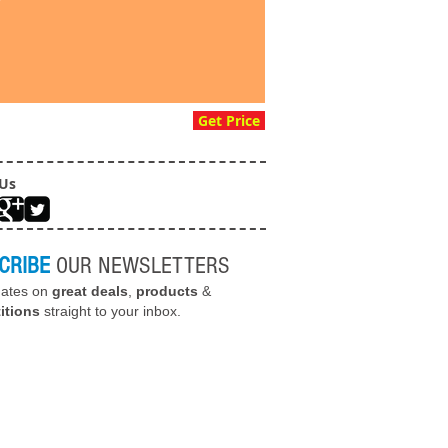
Get Price
 Us
CRIBE
OUR NEWSLETTERS
dates on
great deals
,
products
&
itions
straight to your inbox.