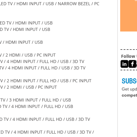
    32" LED TV / HDMI INPUT / USB / NARROW BEZEL / PC 
 39" LED TV / HDMI INPUT / USB 
9" LED TV / HDMI INPUT / USB 
D TV / HDMI INPUT / USB 
D TV / 2 HDMI / USB / PC INPUT 
Follow
LED TV / 4 HDMI INPUT / FULL HD / USB / 3D TV 
 LED TV / 4 HDMI INPUT / FULL HD / USB / 3D TV 
SUBS
LED TV / 2 HDMI INPUT / FULL HD / USB / PC INPUT 
ED TV / 2 HDMI / USB / PC INPUT 
Get up
compet
 LED TV / 3 HDMI INPUT / FULL HD / USB 
0" LED TV / 4 HDMI INPUT / FULL HD / USB 
60" LED TV / 4 HDMI INPUT / FULL HD / USB / 3D TV 
 60" LED TV / 4 HDMI INPUT / FULL HD / USB / 3D TV / 