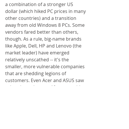
a combination of a stronger US 
dollar (which hiked PC prices in many 
other countries) and a transition 
away from old Windows 8 PCs. Some 
vendors fared better than others, 
though. As a rule, big-name brands 
like Apple, Dell, HP and Lenovo (the 
market leader) have emerged 
relatively unscathed -- it's the 
smaller, more vulnerable companies 
that are shedding legions of 
customers. Even Acer and ASUS saw 
sales plunge by over 10 percent. It's 
too soon to say if Windows 10 will 
stop the bleeding, but the days of 
booming computer businesses 
appear to be long gone. 