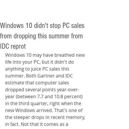
Windows 10 didn't stop PC sales
from dropping this summer from
IDC reprot
Windows 10 may have breathed new 
life into your PC, but it didn't do 
anything to juice PC sales this 
summer. Both Gartner and IDC 
estimate that computer sales 
dropped several points year-over-
year (between 7.7 and 10.8 percent) 
in the third quarter, right when the 
new Windows arrived. That's one of 
the steeper drops in recent memory, 
in fact. Not that it comes as a 