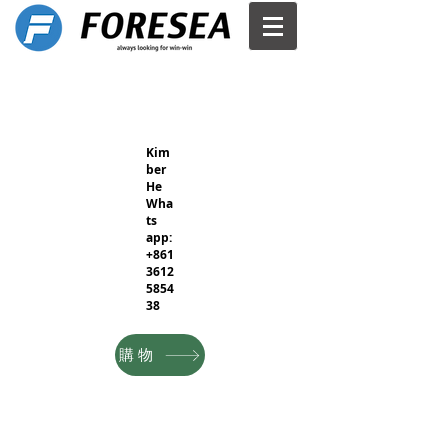
Kim
ber
He
Wha
ts
app:
+861
3612
5854
38
購物