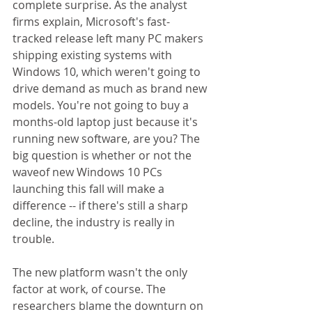
complete surprise. As the analyst 
firms explain, Microsoft's fast-
tracked release left many PC makers 
shipping existing systems with 
Windows 10, which weren't going to 
drive demand as much as brand new 
models. You're not going to buy a 
months-old laptop just because it's 
running new software, are you? The 
big question is whether or not the 
waveof new Windows 10 PCs 
launching this fall will make a 
difference -- if there's still a sharp 
decline, the industry is really in 
trouble. 
The new platform wasn't the only 
factor at work, of course. The 
researchers blame the downturn on 