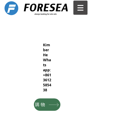
Kim
ber
He
Wha
ts
app:
+861
3612
5854
38
購物