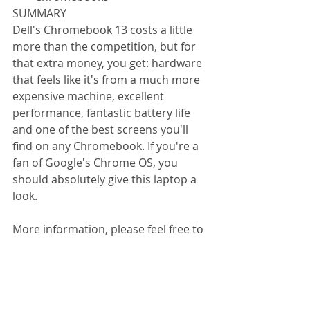
SUMMARY 
Dell's Chromebook 13 costs a little 
more than the competition, but for 
that extra money, you get: hardware 
that feels like it's from a much more 
expensive machine, excellent 
performance, fantastic battery life 
and one of the best screens you'll 
find on any Chromebook. If you're a 
fan of Google's Chrome OS, you 
should absolutely give this laptop a 
look. 
More information, please feel free to 
contact us. 