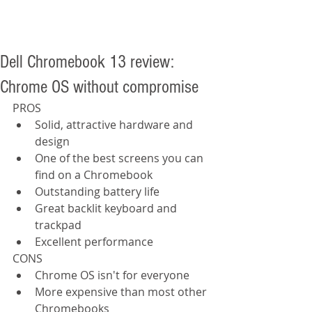
Dell Chromebook 13 review:
Chrome OS without compromise
PROS  
Solid, attractive hardware and 
design  
One of the best screens you can 
find on a Chromebook  
Outstanding battery life  
Great backlit keyboard and 
trackpad  
Excellent performance  
CONS  
Chrome OS isn't for everyone  
More expensive than most other 
Chromebooks  