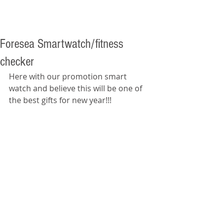
Foresea Smartwatch/fitness
checker
Here with our promotion smart 
watch and believe this will be one of 
the best gifts for new year!!! 