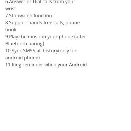
6.Answer or Dial calls from your 
wrist 
7.Stopwatch function 
8.Support hands-free calls, phone 
book 
9.Play the music in your phone (after 
Bluetooth paring) 
10.Sync SMS/call history(only for 
android phone) 
11.Ring reminder when your Android 
2.3 or above smartphone receive a 
message (including Wechat, 
Facebook,Twitter,WhatsApp, 
Skype,and so on) 
12.Anti-lost alarm function: When 
cellphone left watchalarm 
automatically, after a certain 
distance to avoid losethe phones 
13.Remote taking photo function: 