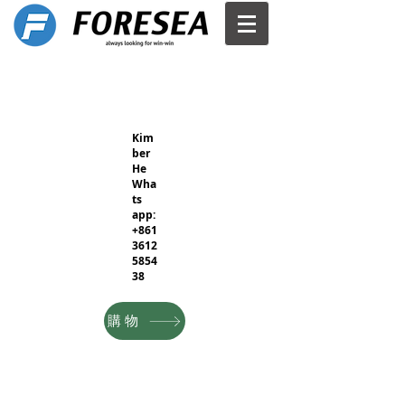
Kim
ber
He
Wha
ts
app:
+861
3612
5854
38
購物