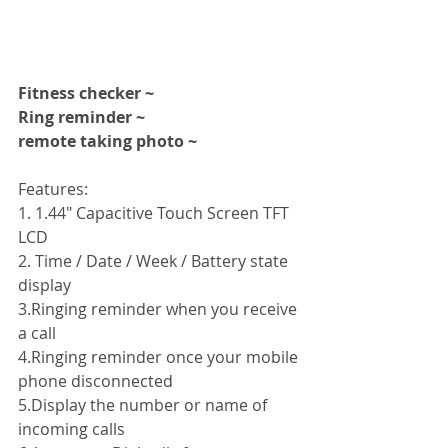
Fitness checker ~
Ring reminder ~
remote taking photo ~
Features: 
1. 1.44" Capacitive Touch Screen TFT 
LCD 
2. Time / Date / Week / Battery state 
display 
3.Ringing reminder when you receive 
a call 
4.Ringing reminder once your mobile 
phone disconnected 
5.Display the number or name of 
incoming calls 