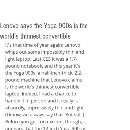
Lenovo says the Yoga 900s is the
world's thinnest convertible
It's that time of year again: Lenovo 
whips out some impossibly thin and 
light laptop. Last CES it was a 1.7-
pound notebook, and this year it's 
the Yoga 900s, a half-inch-thick, 2.2-
pound machine that Lenovo claims 
is the world's thinnest convertible 
laptop. Indeed, I had a chance to 
handle it in person and it really is 
absurdly, impressively thin and light. 
(I know, we always say that. But still.) 
Before you get too excited, though, it 
appears that the 12-inch Yoga 900s is 