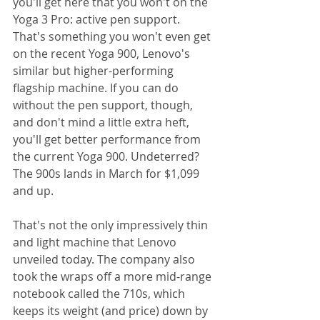
you'll get here that you won't on the 
Yoga 3 Pro: active pen support. 
That's something you won't even get 
on the recent Yoga 900, Lenovo's 
similar but higher-performing 
flagship machine. If you can do 
without the pen support, though, 
and don't mind a little extra heft, 
you'll get better performance from 
the current Yoga 900. Undeterred? 
The 900s lands in March for $1,099 
and up. 
That's not the only impressively thin 
and light machine that Lenovo 
unveiled today. The company also 
took the wraps off a more mid-range 
notebook called the 710s, which 
keeps its weight (and price) down by 