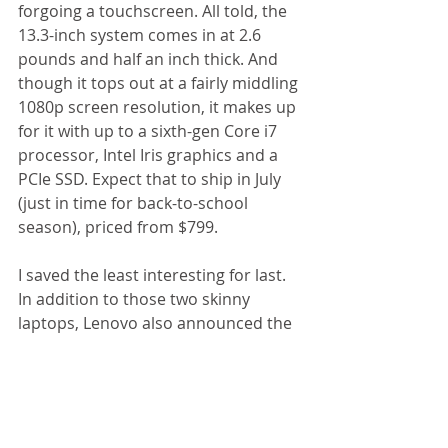
forgoing a touchscreen. All told, the 
13.3-inch system comes in at 2.6 
pounds and half an inch thick. And 
though it tops out at a fairly middling 
1080p screen resolution, it makes up 
for it with up to a sixth-gen Core i7 
processor, Intel Iris graphics and a 
PCIe SSD. Expect that to ship in July 
(just in time for back-to-school 
season), priced from $799. 
I saved the least interesting for last. 
In addition to those two skinny 
laptops, Lenovo also announced the 
Ideapad 700, a beefier machine with 
either a 15- or 17.3-inch 1080p 
screen and up to a Core i7 
processor, 16GB of RAM and 
optional discrete graphics (a 4GB 