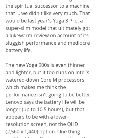
the spiritual successor to a machine 
that ... we didn't like very much. That 
would be last year's Yoga 3 Pro, a 
super-slim model that ultimately got 
a lukewarm review on account of its 
sluggish performance and mediocre 
battery life. 
The new Yoga 900s is even thinner 
and lighter, but it too runs on Intel's 
watered-down Core M processors, 
which makes me think the 
performance isn't going to be better. 
Lenovo says the battery life will be 
longer (up to 10.5 hours), but that 
appears to be with a lower-
resolution screen, not the QHD 
(2,560 x 1,440) option. One thing 