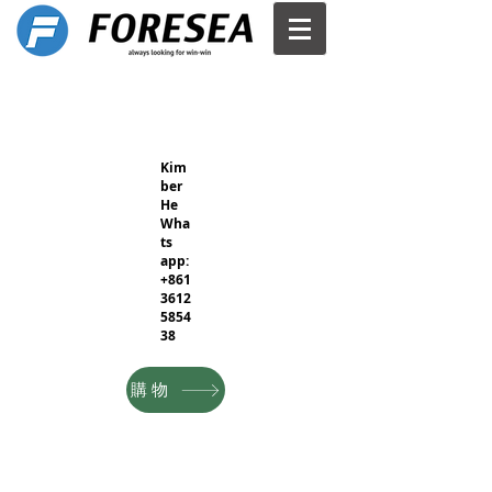
Kim
ber
He
Wha
ts
app:
+861
3612
5854
38
購物