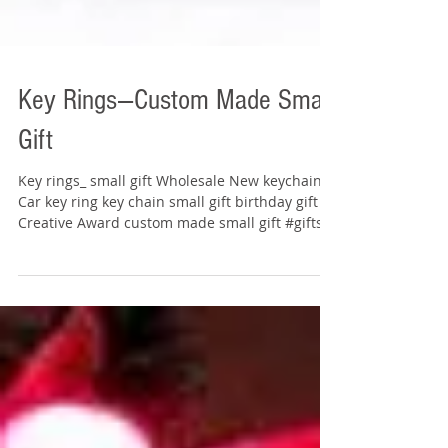
Key Rings---Custom Made Small
Gift
Key rings_ small gift Wholesale New keychain
Car key ring key chain small gift birthday gift
Creative Award custom made small gift #gifts...