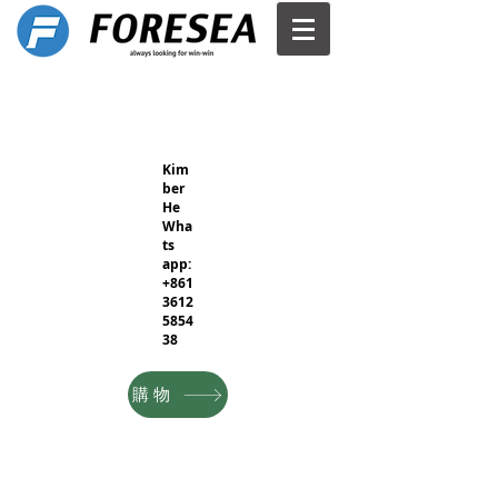
Kim
ber
He
Wha
ts
app:
+861
3612
5854
38
購物