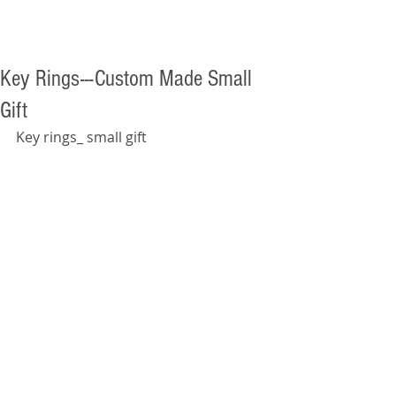
Key Rings---Custom Made Small
Gift
Key rings_ small gift  