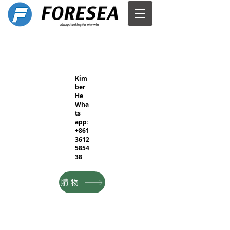
Kim
ber
He
Wha
ts
app:
+861
3612
5854
38
購物