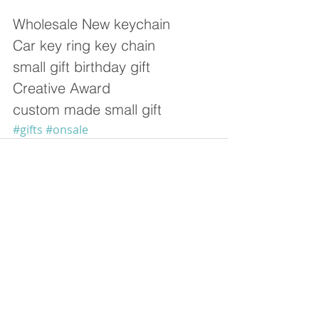
Wholesale New keychain  
Car key ring key chain  
small gift birthday gift 
Creative Award  
custom made small gift 
#gifts
#onsale
留言
撰寫留言......